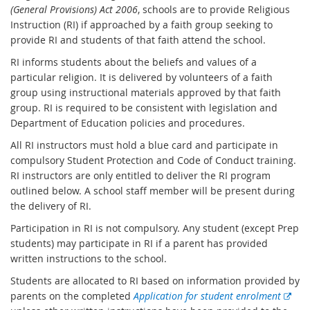
(General Provisions) Act 2006
, schools are to provide Religious
Instruction (RI) if approached by a faith group seeking to
provide RI and students of that faith attend the school.
RI informs students about the beliefs and values of a
particular religion. It is delivered by volunteers of a faith
group using instructional materials approved by that faith
group. RI is required to be consistent with legislation and
Department of Education policies and procedures.
All RI instructors must hold a blue card and participate in
compulsory Student Protection and Code of Conduct training.
RI instructors are only entitled to deliver the RI program
outlined below. A school staff member will be present during
the delivery of RI.
Participation in RI is not compulsory. Any student (except Prep
students) may participate in RI if a parent has provided
written instructions to the school.
Students are allocated to RI based on information provided by
E
parents on the completed
Application for student enrolment