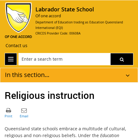
Labrador State School
Of one accord
Department of Education trading as Education Queensland
International (EQI)
CRICOS Provider Code: 00608A
Contact us
In this section...
Religious instruction
Queensland state schools embrace a multitude of cultural,
religious and non-religious beliefs. Under the
Education