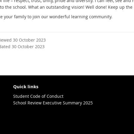
f life – respect, trust, unity, pride and diversity. I can feel, see and 
to the school. What an outstanding vision! Well done! Keep up the 
te your family to join our wonderful learning community.
viewed 30 October 2023
dated 30 October 2023
Quick links
Student Code of Conduct
School Review Executive Summary 2025