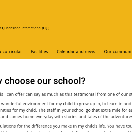
n Queensland International (EQI)
a-curricular
Facilities
Calendar and news
Our communi
 choose our school?
 I can offer can say as much as this testimonial from one of our st
 wonderful environment for my child to grow up in, to learn in and
ities for my child. The staff in your school go that extra mile for e
 and comes home everyday with stories and tales of the adventures
ulations for the difference you make in my child’s life. You have t