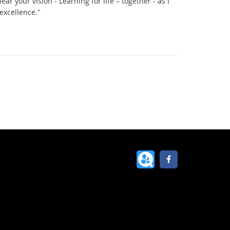
hear your vision - Learning for life – together - as I
excellence."