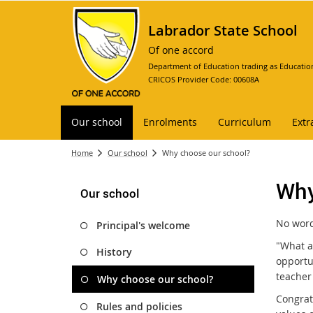
Labrador State School
Of one accord
Department of Education trading as Educatio
CRICOS Provider Code: 00608A
Our school
Enrolments
Curriculum
Extr
Home
Our school
Why choose our school?
Why
Our school
No words
Principal's welcome
"What a
History
opportun
teacher
Why choose our school?
Congrat
Rules and policies