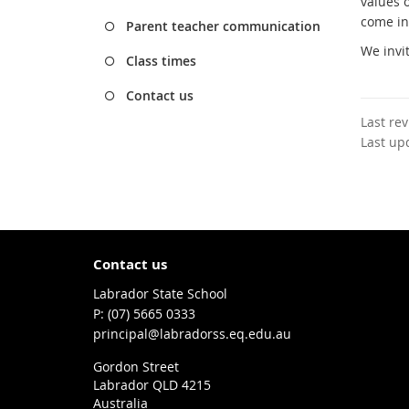
values o
come in
Parent teacher communication
We invi
Class times
Contact us
Last re
Last up
Contact us
Labrador State School
phone
(07) 5665 0333
email
principal@labradorss.eq.edu.au
Gordon Street
Labrador QLD 4215
Australia