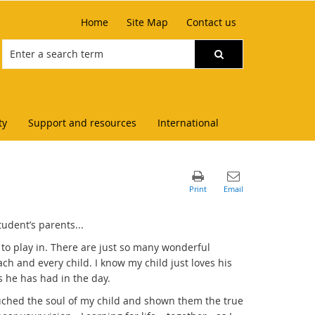
Home
Site Map
Contact us
ty
Support and resources
International
udent’s parents...
 to play in. There are just so many wonderful
ach and every child. I know my child just loves his
 he has had in the day.
ouched the soul of my child and shown them the true