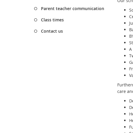
Our sch
Parent teacher communication
S
C
Class times
J
B
Contact us
BY
S
A 
T
G
F
V
Further
care an
D
D
H
H
F