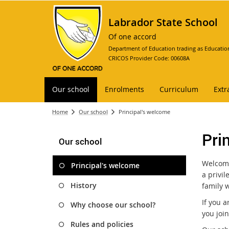
Labrador State School
Of one accord
Department of Education trading as Educatio
CRICOS Provider Code: 00608A
Our school
Enrolments
Curriculum
Extr
Home
Our school
Principal's welcome
Pri
Our school
Welcome
Principal's welcome
a privil
History
family w
If you 
Why choose our school?
you joi
Rules and policies