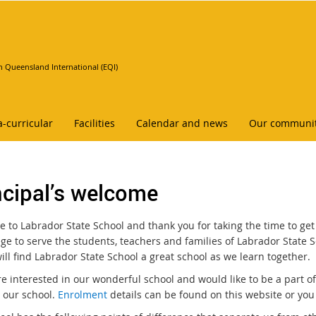
n Queensland International (EQI)
a-curricular
Facilities
Calendar and news
Our communi
ncipal’s welcome
 to Labrador State School and thank you for taking the time to get
ege to serve the students, teachers and families of Labrador State S
ill find Labrador State School a great school as we learn together.
are interested in our wonderful school and would like to be a part 
n our school.
Enrolment
details can be found on this website or you 