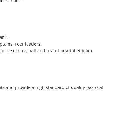
her schools:
ear 4
ptains, Peer leaders
source centre, hall and brand new toilet block
ts and provide a high standard of quality pastoral