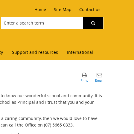
Home
Site Map
Contact us
ty
Support and resources
International
 to know our wonderful school and community. It is
chool as Principal and I trust that you and your
of a caring community, then we would love to have
can call the Office on (07) 5665 0333.