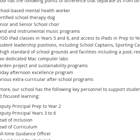
ool has the following points of difference that separate us from ot
chool-based mental health worker
ertified school therapy dog
unior and Senior School choir
and and instrumental music programs
OD iPad classes in Years 5 and 6, and access to iPads in Prep to Y
tudent leadership positions, including School Captains, Sporting Ca
high standard of school grounds and facilities including a pool, re
wo dedicated Mac computer labs
arden project and sustainability programs
riday afternoon excellence program
arious extra-curricular after-school programs
more, our school has the following key personnel to support studen
d focused learning:
eputy Principal Prep to Year 2
eputy Principal Years 3 to 6
ead of Inclusion
ead of Curriculum
ull-time Guidance Officer