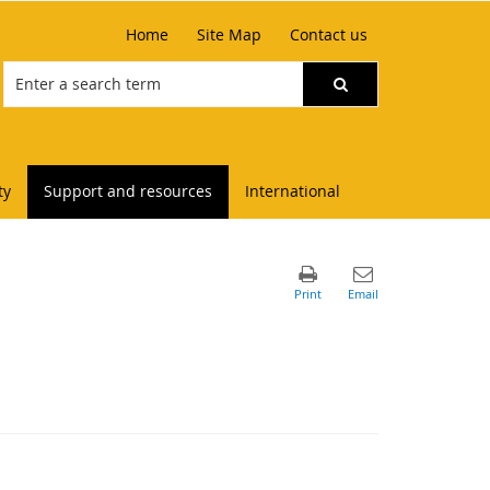
Home
Site Map
Contact us
ty
Support and resources
International