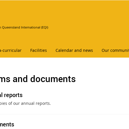
n Queensland International (EQI)
a-curricular
Facilities
Calendar and news
Our communi
ms and documents
l reports
pies of our annual reports.
ments