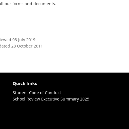
all our forms and documents.
viewed 03 July 2019
dated 28 October 2011
Quick links
Student Code of Conduct
School Review Executive Summary 2025