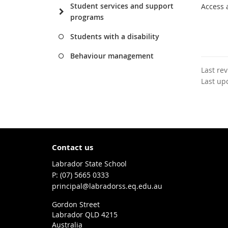
Student services and support
Access 
programs
Students with a disability
Behaviour management
Last re
Last up
Contact us
Labrador State School
phone
(07) 5665 0333
email
principal@labradorss.eq.edu.au
Gordon Street
Labrador QLD 4215
Australia