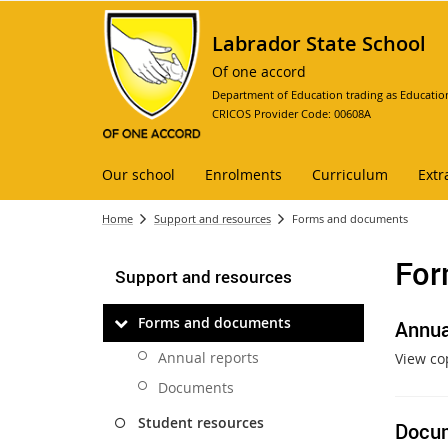
Labrador State School
Of one accord
Department of Education trading as Educatio
CRICOS Provider Code: 00608A
Our school
Enrolments
Curriculum
Extr
Home
Support and resources
Forms and documents
For
Support and resources
Forms and documents
Annua
Annual reports
View co
Documents
Student resources
Docu