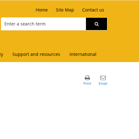
Home
Site Map
Contact us
ty
Support and resources
International