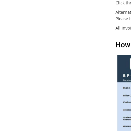
Click th
Alternat
Please 
All invo
How 