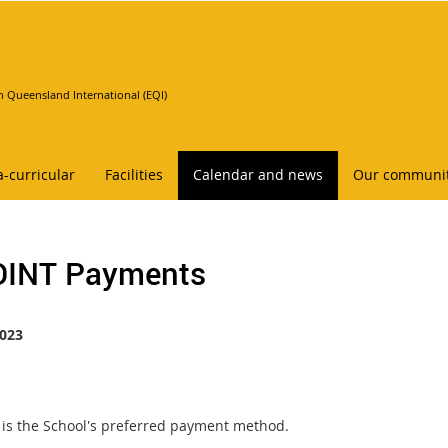
n Queensland International (EQI)
a-curricular
Facilities
Calendar and news
Our communi
INT Payments
023
is the School's preferred payment method.