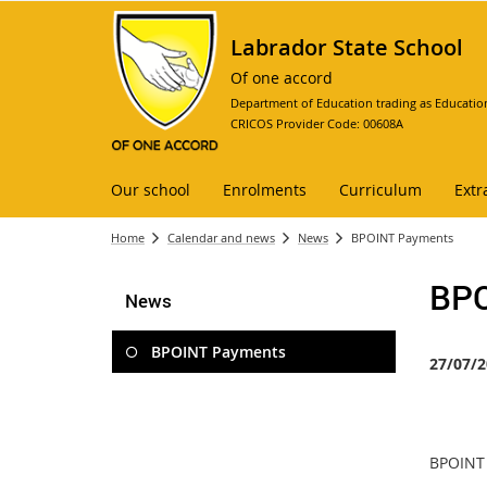
Labrador State School
Of one accord
Department of Education trading as Educatio
CRICOS Provider Code: 00608A
Our school
Enrolments
Curriculum
Extr
Home
Calendar and news
News
BPOINT Payments
BPO
News
BPOINT Payments
27/07/2
BPOINT 