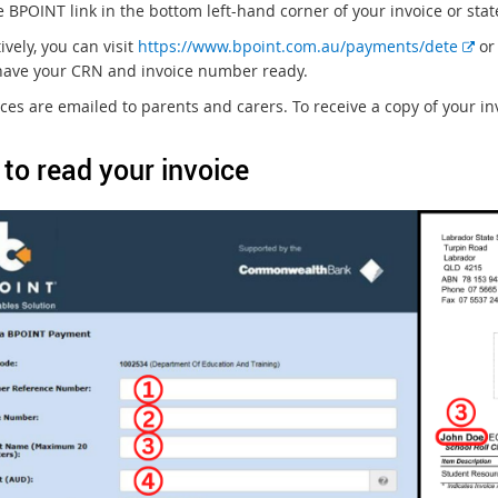
e BPOINT link in the bottom left-hand corner of your invoice or sta
E
ively, you can visit
https://www.bpoint.com.au/payments/dete
or 
x
have your CRN and invoice number ready.
t
ices are emailed to parents and carers. To receive a copy of your in
e
r
to read your invoice
n
a
l
l
i
n
k