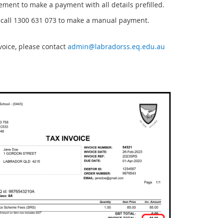
tement to make a payment with all details prefilled.
call 1300 631 073 to make a manual payment.
voice, please contact
admin@labradorss.eq.edu.au